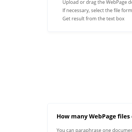
Upload or drag the WebPage d
If necessary, select the file fo
Get result from the text box
How many WebPage files 
You can paraphrase one document