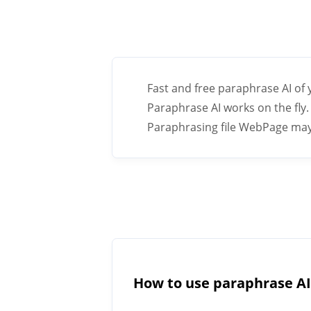
Fast and free paraphrase AI of
Paraphrase AI works on the fly. 
Paraphrasing file WebPage may h
How to use paraphrase A