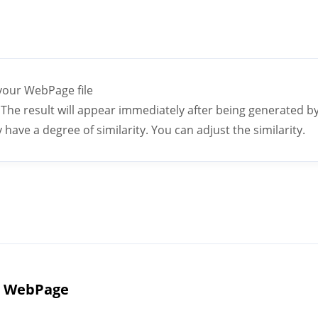
 your WebPage file
The result will appear immediately after being generated by a
ave a degree of similarity. You can adjust the similarity.
I WebPage