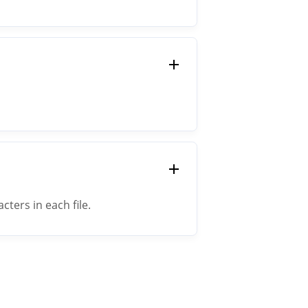
ers in each file.