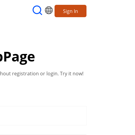
Sign In
bPage
out registration or login. Try it now!