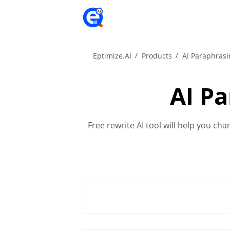
Eptimize.AI
Products
AI Paraphrasi
AI P
Free rewrite AI tool will help you ch