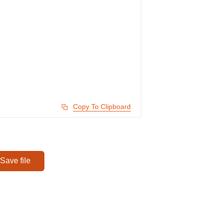
Copy To Clipboard
Save file