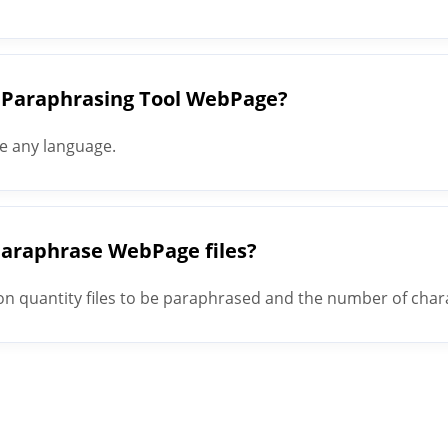
 Paraphrasing Tool WebPage?
e any language.
 paraphrase WebPage files?
quantity files to be paraphrased and the number of charact