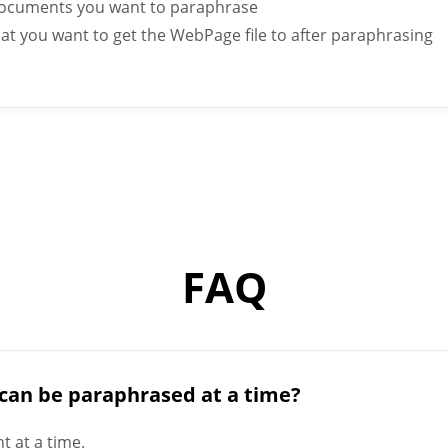
ocuments you want to paraphrase
rmat you want to get the WebPage file to after paraphrasing
FAQ
can be paraphrased at a time?
 at a time.