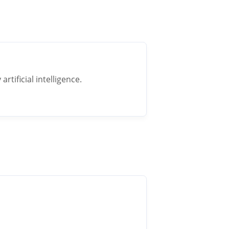
rtificial intelligence.