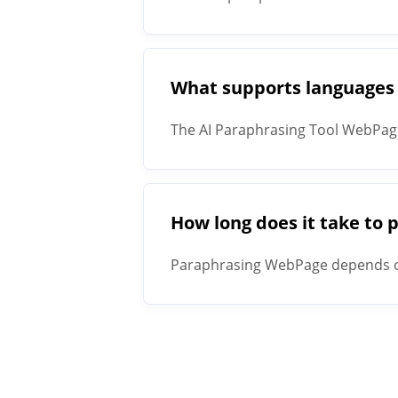
What supports languages
The AI Paraphrasing Tool WebPag
How long does it take to
Paraphrasing WebPage depends on 