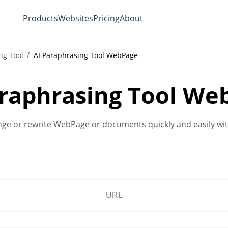
Products
Websites
Pricing
About
ng Tool
AI Paraphrasing Tool WebPage
araphrasing Tool We
ange or rewrite WebPage or documents quickly and easily with