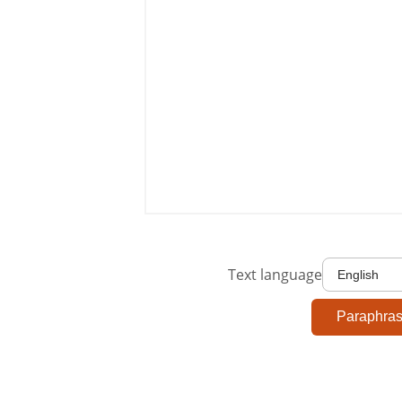
Text language
Paraphra