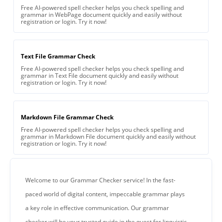
Free AI-powered spell checker helps you check spelling and
grammar in WebPage document quickly and easily without
registration or login. Try it now!
Text File Grammar Check
Free AI-powered spell checker helps you check spelling and
grammar in Text File document quickly and easily without
registration or login. Try it now!
Markdown File Grammar Check
Free AI-powered spell checker helps you check spelling and
grammar in Markdown File document quickly and easily without
registration or login. Try it now!
Welcome to our Grammar Checker service! In the fast-
paced world of digital content, impeccable grammar plays
a key role in effective communication. Our grammar
checker will be your trusted guide in the quest for linguistic