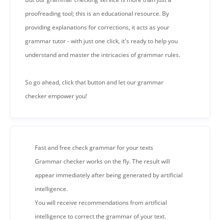
proofreading tool; this is an educational resource. By
providing explanations for corrections, it acts as your
grammar tutor - with just one click, it's ready to help you
understand and master the intricacies of grammar rules.
So go ahead, click that button and let our grammar
checker empower you!
Fast and free check grammar for your texts
Grammar checker works on the fly. The result will
appear immediately after being generated by artificial
intelligence.
You will receive recommendations from artificial
intelligence to correct the grammar of your text.