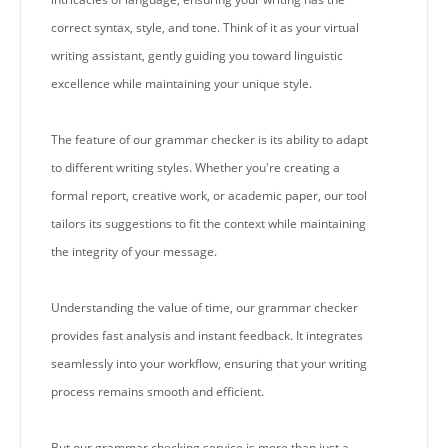
correct syntax, style, and tone. Think of it as your virtual
writing assistant, gently guiding you toward linguistic
excellence while maintaining your unique style.
The feature of our grammar checker is its ability to adapt
to different writing styles. Whether you're creating a
formal report, creative work, or academic paper, our tool
tailors its suggestions to fit the context while maintaining
the integrity of your message.
Understanding the value of time, our grammar checker
provides fast analysis and instant feedback. It integrates
seamlessly into your workflow, ensuring that your writing
process remains smooth and efficient.
But our grammar checking service is more than just a