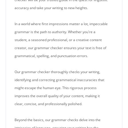
accuracy and take your writing to new heights.
In a world where first impressions matter a lot, impeccable
grammar is the path to authority. Whether you're a
student, a seasoned professional, or a creative content
creator, our grammar checker ensures your text is free of
grammatical, spelling, and punctuation errors.
Our grammar checker thoroughly checks your writing,
identifying and correcting grammatical inaccuracies that
might escape the human eye. This rigorous process
improves the overall quality of your content, making it
clear, concise, and professionally polished.
Beyond the basics, our grammar checks delve into the
intricacies of language, ensuring your writing has the