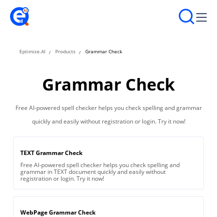
Eptimize.AI
Products
Grammar Check
Grammar Check
Free AI-powered spell checker helps you check spelling and grammar
quickly and easily without registration or login. Try it now!
TEXT Grammar Check
Free AI-powered spell checker helps you check spelling and
grammar in TEXT document quickly and easily without
registration or login. Try it now!
WebPage Grammar Check